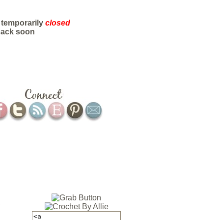
 temporarily
closed
back soon
ABOUT
CONTACT