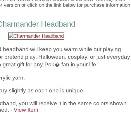
r version or click on the link below for purchase information
Charmander Headband
 headband will keep you warm while out playing
pretend play, Halloween, cosplay, or just everyday
reat gift for any Pok� fan in your life.
rylic yarn.
ary slightly as each one is unique.
band, you will receive it in the same colors shown
ied. -
View Item