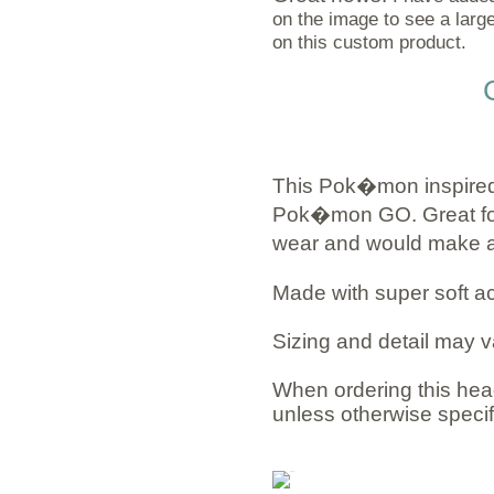
on the image to see a large
on this custom product.
This Pok�mon inspired
Pok�mon GO. Great for 
wear and would make a g
Made with super soft ac
Sizing and detail may v
When ordering this head
unless otherwise specif