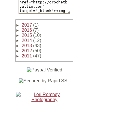
2017
(1)
►
2016
(7)
►
2015
(10)
►
2014
(12)
►
2013
(43)
►
2012
(50)
►
2011
(47)
►