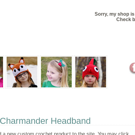
Sorry, my shop is
Check 
CUSTOMER REVIEWS
ORDER STATUS
- Charmander Headband
 a new custom crochet product to the site. You may click