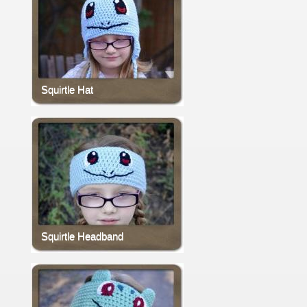
Squirtle Hat
Squirtle Headband