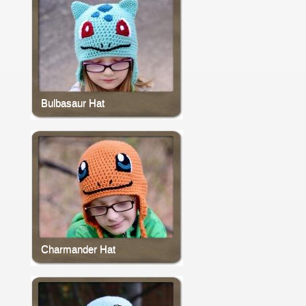
Bulbasaur Hat
Charmander Hat