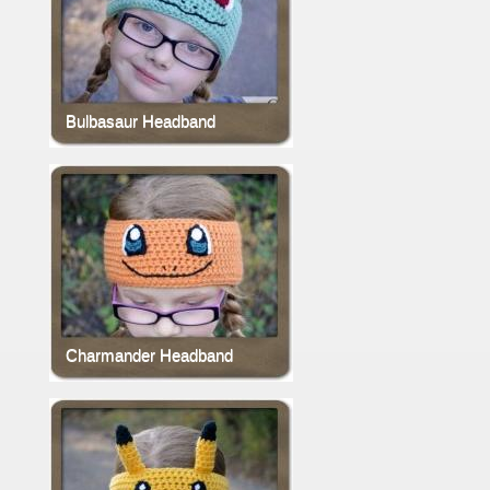
Bulbasaur Headband
Charmander Headband