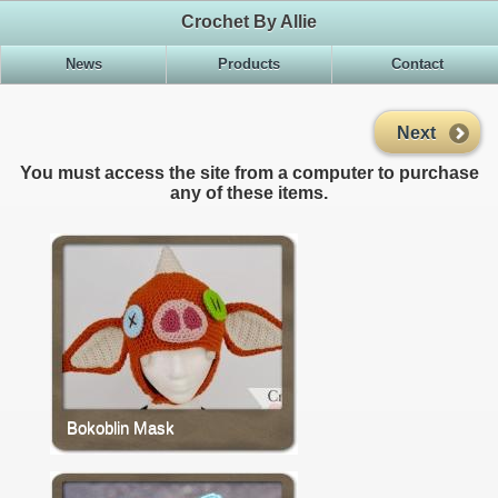
Crochet By Allie
News
Products
Contact
Next
You must access the site from a computer to purchase
any of these items.
Bokoblin Mask