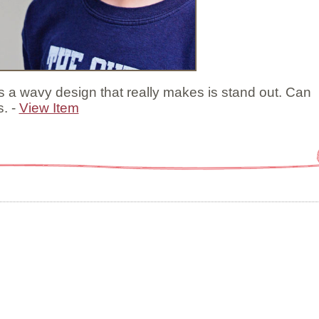
s a wavy design that really makes is stand out. Can
s. -
View Item