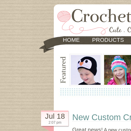
HOME
PRODUCTS
Jul 18
New Custom Cro
2:07 pm
Great news!
A new custom