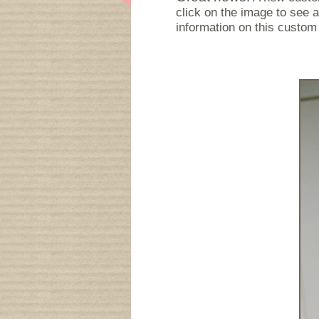
click on the image to see a
information on this custom