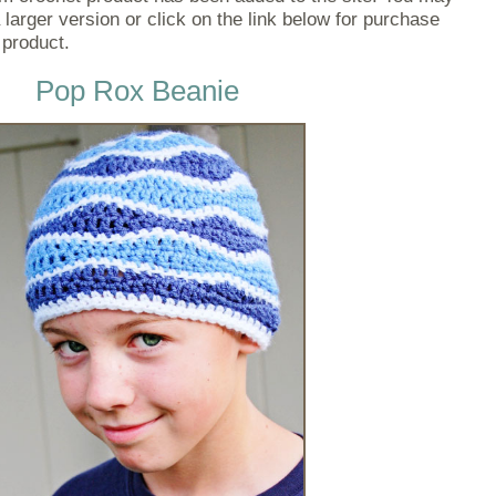
 larger version or click on the link below for purchase
 product.
Pop Rox Beanie