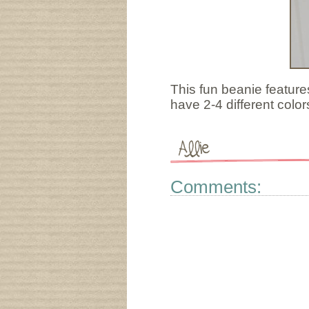
This fun beanie feature
have 2-4 different color
Comments: