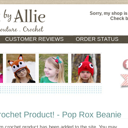
Sorry, my shop is
Check 
CUSTOMER REVIEWS
ORDER STATUS
chet Product! - Pop Rox Beanie
 crochet product has been added to the site. You may