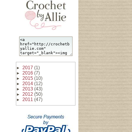
2017
(1)
►
2016
(7)
►
2015
(10)
►
2014
(12)
►
2013
(43)
►
2012
(50)
►
2011
(47)
►