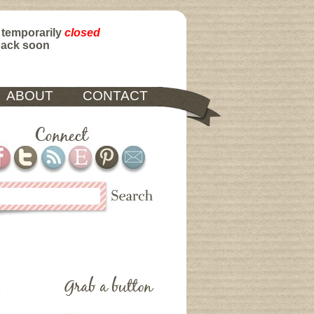
 temporarily
closed
back soon
ABOUT
CONTACT