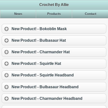
Crochet By Allie
News
Products
Contact
New Product! - Bokoblin Mask
New Product! - Bulbasaur Hat
New Product! - Charmander Hat
New Product! - Squirtle Hat
New Product! - Squirtle Headband
New Product! - Bulbasaur Headband
New Product! - Charmander Headband