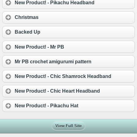
New Product! - Pikachu Headband
Christmas
Backed Up
New Product! - Mr PB
Mr PB crochet amigurumi pattern
New Product! - Chic Shamrock Headband
New Product! - Chic Heart Headband
New Product! - Pikachu Hat
View Full Site