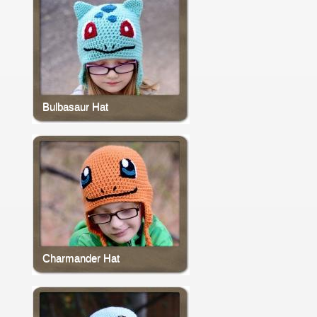
Bulbasaur Hat
Charmander Hat