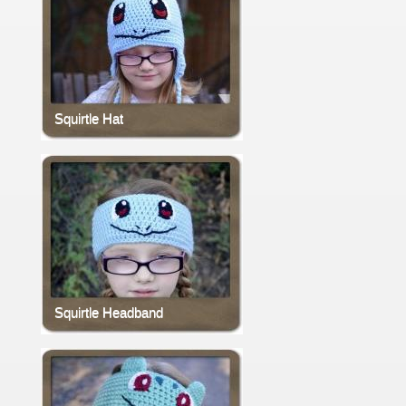
Squirtle Hat
Squirtle Headband