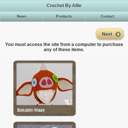
Crochet By Allie
News
Products
Contact
Next
You must access the site from a computer to purchase
any of these items.
Bokoblin Mask