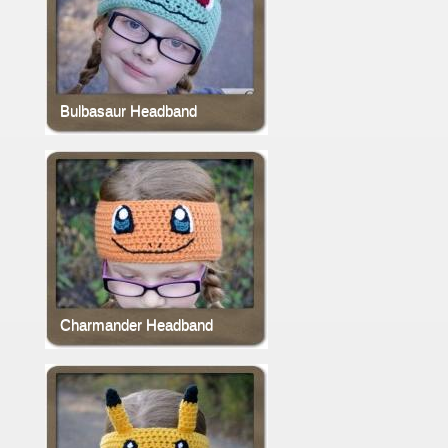
Bulbasaur Headband
Charmander Headband