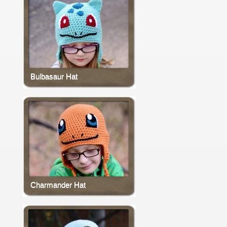
Bulbasaur Hat
Charmander Hat