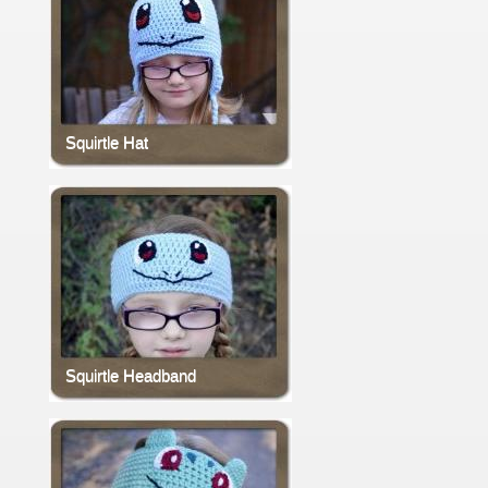
Squirtle Hat
Squirtle Headband