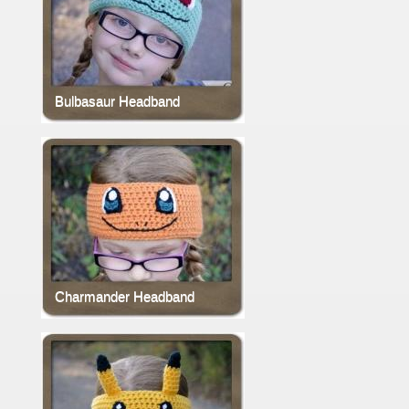
Bulbasaur Headband
Charmander Headband