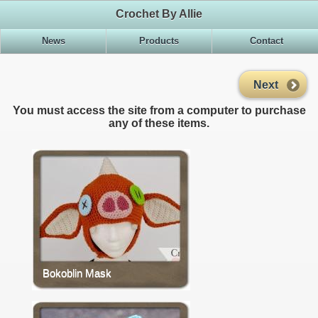
Crochet By Allie
News
Products
Contact
Next
You must access the site from a computer to purchase
any of these items.
Bokoblin Mask